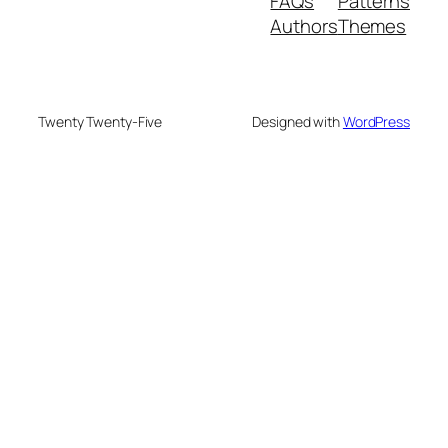
FAQs
Patterns
Authors
Themes
Twenty Twenty-Five
Designed with
WordPress