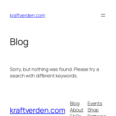
kraftverden.com
Blog
Sorry, but nothing was found. Please try a
search with different keywords.
Blog
Events
kraftverden.com
About
Shop